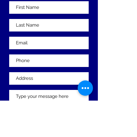
Submit