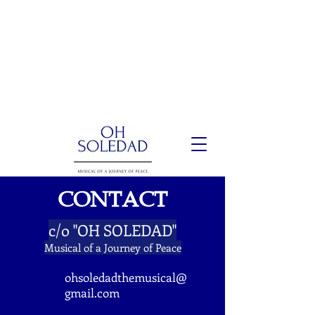
CONTACT
c/o "OH SOLEDAD"
Musical of a Journey of Peace
ohsoledadthemusical@
gmail.com